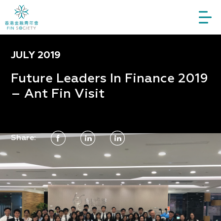
JULY 2019
Future Leaders In Finance 2019
– Ant Fin Visit
Share: