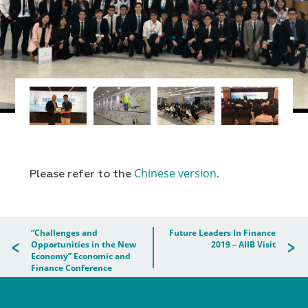
Chinese version
Please refer to the
.
“Challenges and
Future Leaders In Finance
Opportunities in the New
2019 – AIIB Visit
Economy” Economic and
Finance Conference