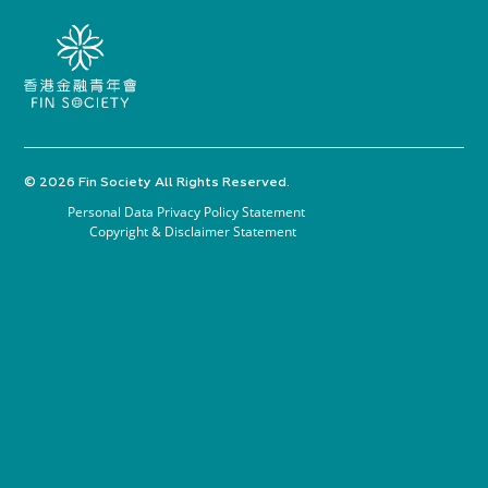
© 2026 Fin Society All Rights Reserved.
Personal Data Privacy Policy Statement
Copyright & Disclaimer Statement