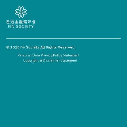
© 2026 Fin Society All Rights Reserved.
Personal Data Privacy Policy Statement
Copyright & Disclaimer Statement