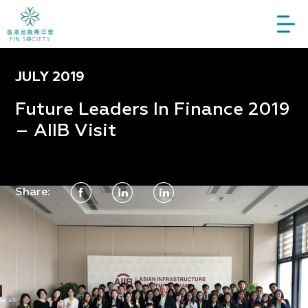
JULY 2019
Future Leaders In Finance 2019
– AIIB Visit
Share: