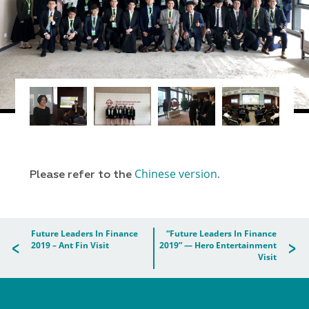
Chinese version
Please refer to the
.
Future Leaders In Finance
“Future Leaders In Finance
2019 – Ant Fin Visit
2019” — Hero Entertainment
Visit