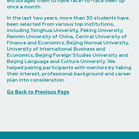
encourages them to have face-to-face meet up
once a month.
In the last two years, more than 30 students have
been selected from various top institutions,
including Tsinghua University, Peking University,
Renmin University of China, Central University of
Finance and Economics, Beijing Normal University,
University of International Business and
Economics, Beijing Foreign Studies University and
Beijing Language and Culture University. We
helped pairing participants with mentors by taking
their interest, professional background and career
plan into consideration.
Go Back to Previous Page