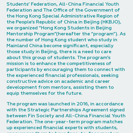
Students’ Federation, All-China Financial Youth
Federation and The Office of the Government of
the Hong Kong Special Administrative Region of
the People’s Republic of China in Beijing (HKBJO),
we organized “Hong Kong Students in Beijing
Mentorship Program”(hereafter the “program”). As
the number of Hong Kong student who study in
Mainland China become significant, especially
those study in Beijing, there is a need to care
about this group of students. The program’s
mission is to enhance the competitiveness of
participants by encouraging them to connect with
the experienced financial professionals, seeking
constructive advice on academic and career
development from mentors, assisting them to
equip themselves for the future.
The program was launched in 2016, in accordance
with the Strategic Partnerships Agreement signed
between Fin Society and All-China Financial Youth
Federation. The one-year-term program matches
up experienced financial experts with students,