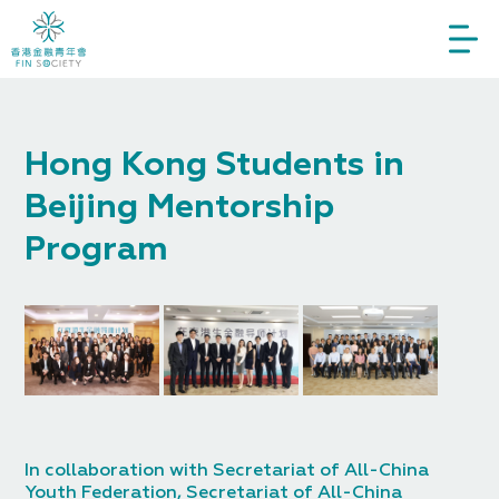
Hong Kong Students in
Beijing Mentorship
Program
In collaboration with Secretariat of All-China
Youth Federation, Secretariat of All-China