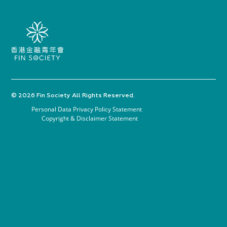
© 2026 Fin Society All Rights Reserved.
Personal Data Privacy Policy Statement
Copyright & Disclaimer Statement