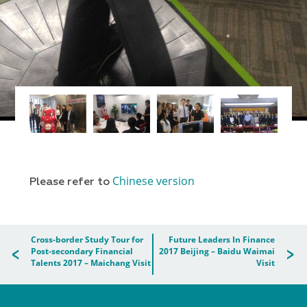
Chinese version
Please refer to
Cross-border Study Tour for
Future Leaders In Finance
Post-secondary Financial
2017 Beijing – Baidu Waimai
Talents 2017 – Maichang Visit
Visit