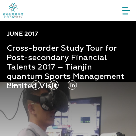
JUNE 2017
Cross-border Study Tour for
Post-secondary Financial
Talents 2017 – Tianjin
quantum Sports Management
Limited Visit
Share: