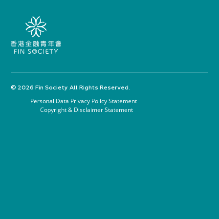
© 2026 Fin Society All Rights Reserved.
Personal Data Privacy Policy Statement
Copyright & Disclaimer Statement