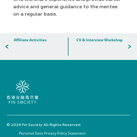
advice and general guidance to the mentee
on a regular basis.
Affiliate Activities
CV & Interview Workshop
© 2026 Fin Society All Rights Reserved.
Personal Data Privacy Policy Statement