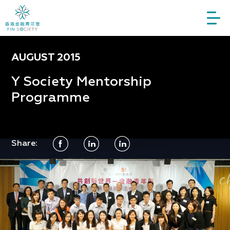
AUGUST 2015
Y Society Mentorship
Programme
Share: