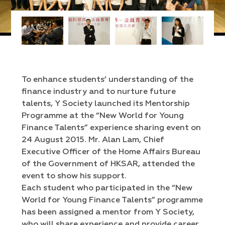
To enhance students’ understanding of the
finance industry and to nurture future
talents, Y Society launched its Mentorship
Programme at the “New World for Young
Finance Talents” experience sharing event on
24 August 2015. Mr. Alan Lam, Chief
Executive Officer of the Home Affairs Bureau
of the Government of HKSAR, attended the
event to show his support.
Each student who participated in the “New
World for Young Finance Talents” programme
has been assigned a mentor from Y Society,
who will share experience and provide career