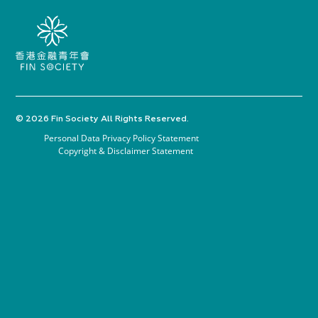
© 2026 Fin Society All Rights Reserved.
Personal Data Privacy Policy Statement
Copyright & Disclaimer Statement