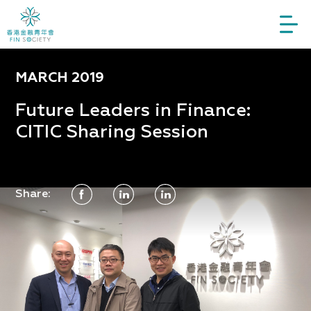
MARCH 2019
Future Leaders in Finance:
CITIC Sharing Session
Share: