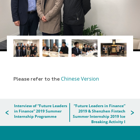
Chinese Version
Please refer to the
Interview of “Future Leaders
“Future Leaders in Finance”
in Finance” 2019 Summer
2019 & Shenzhen Fintech
Internship Programme
Summer Internship 2019 Ice
Breaking Activity I